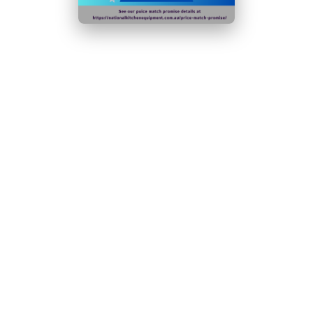
Adjustable feet for easy positioning, even on uneven
surfaces
6 strong adjustable shelves
Optional wine shelf available (sold separately, please
ask us for a quote)
Lockable for added stock security
Optional wine shelf available
Lockable for added stock security
Solid door - helps to retain temperature
Ambient temperature range:
5°C
to
38°C
N.B Images are for illustrative purposes only.
Specifications are subject to change without notice.