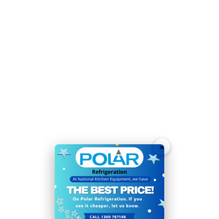
Material:
Stainless steel
Power Type:
350W. 2.43A
Refrigerant:
R600a / GWP 3
Temperature Range:
2°C
to
8°C
Voltage:
230V
Weight:
80kg
Warranty:
2 Years
Energy-saving LED interior lighting for easy
×
identification of contents
Strong, easy-clean painted steel exterior
Auto-close door to reduce running costs and
improve energy efficiency