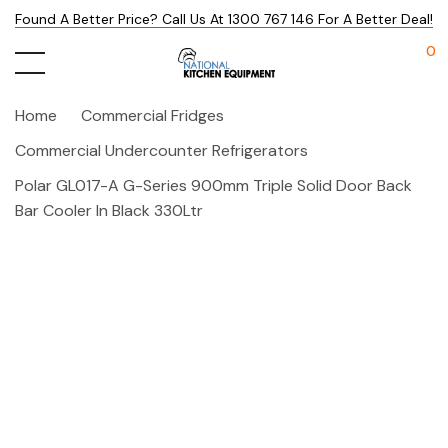
Found A Better Price? Call Us At 1300 767 146 For A Better Deal!
0
Home
Commercial Fridges
Commercial Undercounter Refrigerators
Polar GL017-A G-Series 900mm Triple Solid Door Back
Bar Cooler In Black 330Ltr