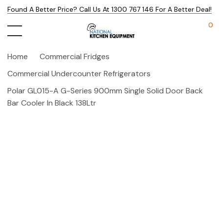
Found A Better Price? Call Us At 1300 767 146 For A Better Deal!
0
Home
Commercial Fridges
Commercial Undercounter Refrigerators
Polar GL015-A G-Series 900mm Single Solid Door Back
Bar Cooler In Black 138Ltr