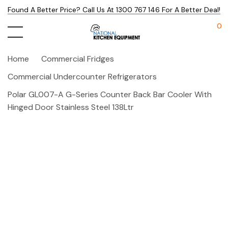
Found A Better Price? Call Us At 1300 767 146 For A Better Deal!
0
Home
Commercial Fridges
Commercial Undercounter Refrigerators
Polar GL007-A G-Series Counter Back Bar Cooler With
Hinged Door Stainless Steel 138Ltr