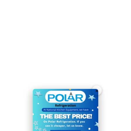
for immediate use
User-friendly push-button controls ensure a simple
operation with little training required
Solid door helps to maintain temperature and keep
ice free from contaminants
Time-saving, easy-clean construction with automatic
clean mode for effortless maintenance
Simple manual defrost function helps to keep the unit
performing at its best
×
Sturdy adjustable feet allow easy positioning
Auto fill - requires plumbing into a mains water
connection for non-stop ice production
Dispenses soft bullet-shaped ice