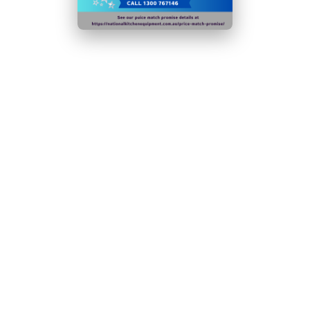
Internal drain pump as standard - easy to install
GEMS Registration Number: 176212
Not suitable for use in outdoor & mobile
environments including catering vehicles.
Warranty
1 Year Parts & Labour
Output 50kg/24hr
N.B Images are for illustrative purposes only.
Specifications are subject to change without notice.
Hurry!
Only
left