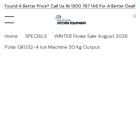
Found A Better Price? Call Us At 1300 767 146 For A Better Deal!
0
Home
SPECIALS
WINTER Finale Sale August 2026
Polar GK032-A Ice Machine 50 Kg Output