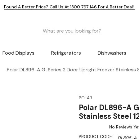
Found A Better Price? Call Us At 1300 767 146 For A Better Deal!
Food Displays
Refrigerators
Dishwashers
Polar DL896-A G-Series 2 Door Upright Freezer Stainless 
POLAR
Polar DL896-A G
Stainless Steel 
No Reviews Ye
PRODUCT CODE:
DL896-A