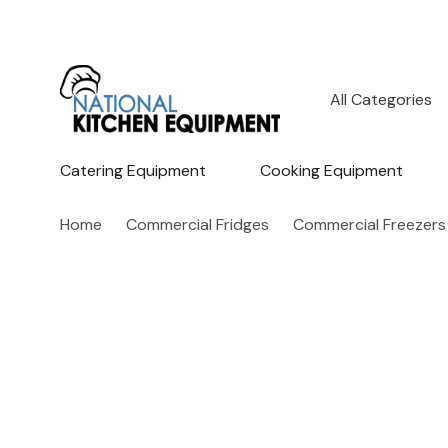
All
Search
Categories
Catering Equipment
Cooking Equipment
Home
Commercial Fridges
Commercial Freezers