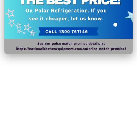
catering vehicles
Warranty: 2 Years
N.B Images are for illust
change without notice.
Hurry!
Only
left
Dow