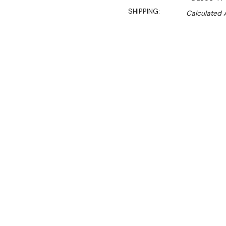
SHIPPING:
Calculated 
$4,599.90
$3,967.00
Ex. GST
Rent-Try-Buy
Pay In Instal
This Polar G-Series double 
commercial kitchens. Offer
compatible size, the unit u
recovery rate - great for
you're opening the two d
Behind the lockable self-clo