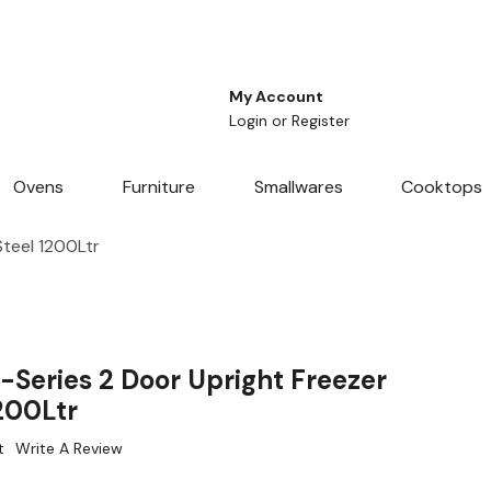
My Account
Login
or
Register
Ovens
Furniture
Smallwares
Cooktops
Steel 1200Ltr
-Series 2 Door Upright Freezer
1200Ltr
t
Write A Review