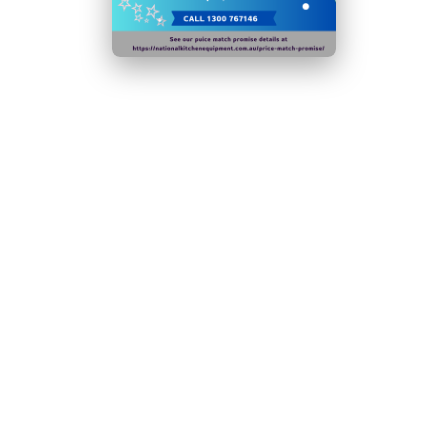
Time-saving easy-clean construction
M2 Rated:
Suitable for Non-Perishable Food Items
Only
Plug Type: 1x 10amp Plug
Not suitable for use in outdoor & mobile
environments including catering vehicles
Warranty:
2 Years
N.B Images are for illustrative purposes only.
Specifications are subject to change without notice.
Hurry!
Only
left