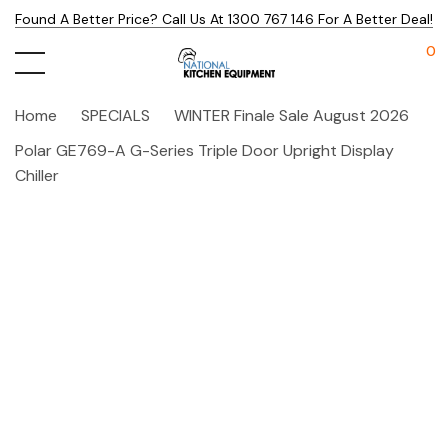
Found A Better Price? Call Us At 1300 767 146 For A Better Deal!
0
Home
SPECIALS
WINTER Finale Sale August 2026
Polar GE769-A G-Series Triple Door Upright Display
Chiller