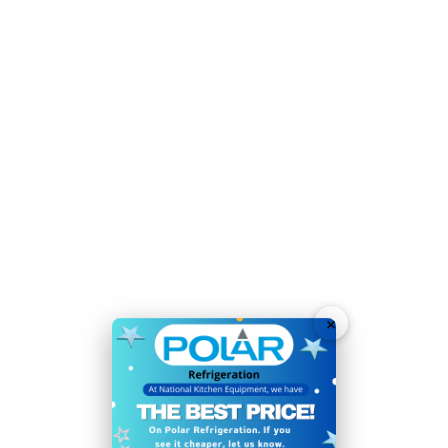
Temperature Range
0°C
to
10°C
Voltage 230V
Weight 174kg
Self-closing doors help to reduce running costs
Attractive interior and canopy LED light with switch
User-replaceable door seals for easy cleaning and
long service life
Heavy duty castors for easy positioning and cleaning
Automatic defrost optimises efficiency and
×
performance
User-friendly digital controls
Lockable for added stock security
Supplied with 15 adjustable shelves for flexible storage