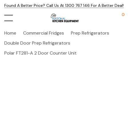
Found A Better Price? Call Us At 1300 767 146 For A Better Deal!
0
Home
Commercial Fridges
Prep Refrigerators
Double Door Prep Refrigerators
Polar FT281-A 2 Door Counter Unit