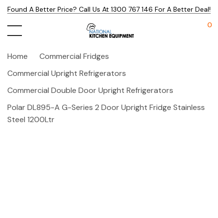
Found A Better Price? Call Us At 1300 767 146 For A Better Deal!
0
Home
Commercial Fridges
Commercial Upright Refrigerators
Commercial Double Door Upright Refrigerators
Polar DL895-A G-Series 2 Door Upright Fridge Stainless
Steel 1200Ltr