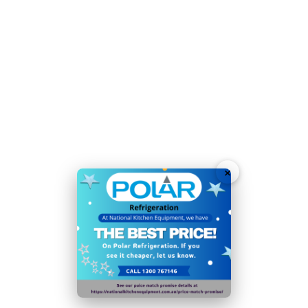
Temperature Range
-2°C to +5°C
Voltage 230V
Weight 180kg
Plug Type: 1 x 10amp Plug
Depth of shelf/drawer (GN sizing): 640
Total Usable Capacity (Litres) of unit: 783
M1 Rated: Suitable for Perishable & Non-Perishable
Food Items
×
Gems Rating: 3
Noise Level (Decibels): 45
Total Energy Consumption: 3.47
Star Rating: 3
Energy Efficiency Index: 66.8198388790115