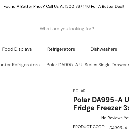
Found A Better Price? Call Us At 1300 767 146 For A Better Deal!
Food Displays
Refrigerators
Dishwashers
nter Refrigerators
Polar DA995-A U-Series Single Drawer
POLAR
Polar DA995-A U
Fridge Freezer 
No Reviews Ye
PRODUCT CODE:
DA995-A