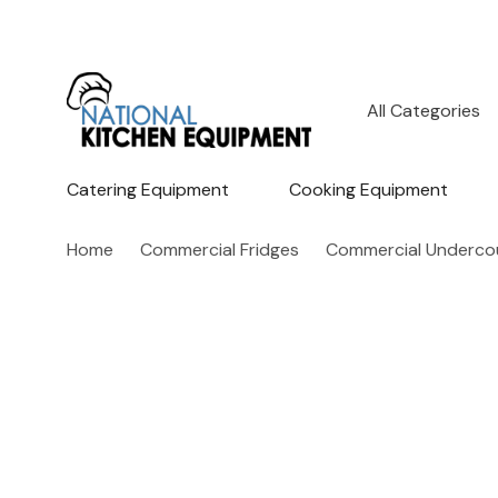
All
Search
Categories
Catering Equipment
Cooking Equipment
Home
Commercial Fridges
Commercial Undercou