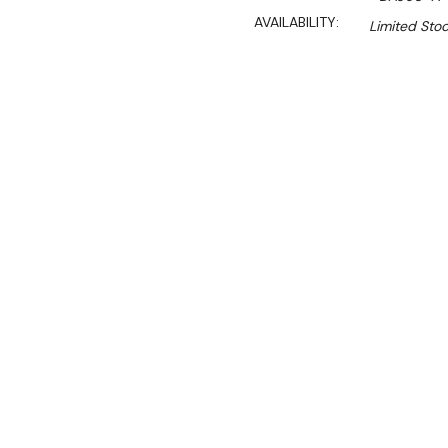
AVAILABILITY:
Limited Stoc
$3,849.90
$3,320.50
Ex. GST
Rent-Try-Buy
Pay In Instal
Truly versatile, the Polar
fridge freezer combines siz
sturdy base for other vita
to three full size (1/1) gas
either a freezer or fridge 
The front-mounted digital 