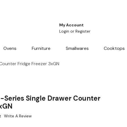
My Account
Login
or
Register
Ovens
Furniture
Smallwares
Cooktops
 Counter Fridge Freezer 3xGN
-Series Single Drawer Counter
3xGN
t
Write A Review