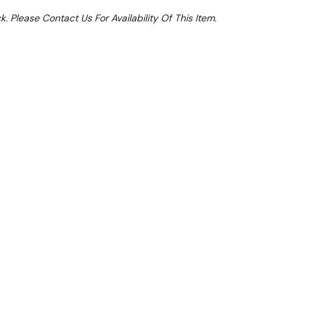
k. Please Contact Us For Availability Of This Item.
Sale 14%
 From $6.6 Per Day*
lments From $20 Per Week*
 U-Series single drawer dual temperature counter
able chilled or frozen storage alongside a highly
l professional kitchen equipment. Able to accept up
tronorm pans inside, you can easily set the unit as
- perfect for when additional capacity is needed.
panel gives you precise control of the internal