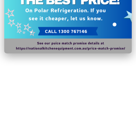
Related Products