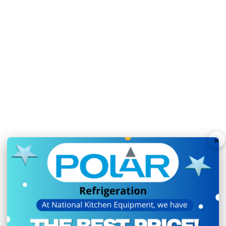
Automatic defrost maxi
Fan assisted cooling e
Fridge mode temperatu
Freezer mode temperat
Auto defrost function as
Sturdy lockable castor 
Ambient temperature r
×
N.B Images are for illust
change without notice.
Hurry!
Only
left
Dow