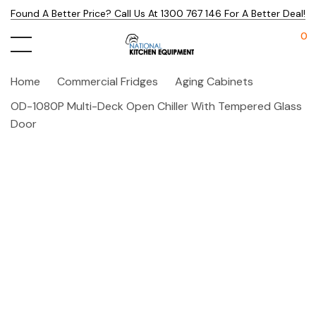
Found A Better Price? Call Us At 1300 767 146 For A Better Deal!
0
Home
Commercial Fridges
Aging Cabinets
OD-1080P Multi-Deck Open Chiller With Tempered Glass
Door