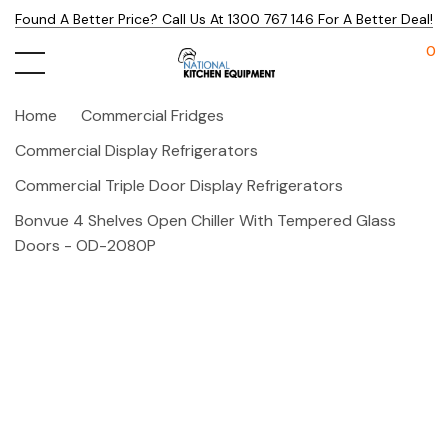
Found A Better Price? Call Us At 1300 767 146 For A Better Deal!
0
Home
Commercial Fridges
Commercial Display Refrigerators
Commercial Triple Door Display Refrigerators
Bonvue 4 Shelves Open Chiller With Tempered Glass
Doors - OD-2080P