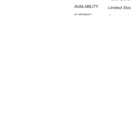
AVAILABILITY:
Limited Stoc
SHIPPING:
Calculated 
$3,750.00
$2,550.00
Ex. GST
Rent-Try-Buy
Pay In Instal
**WINTER Sale valid unti
(Automatically applied 
Key Features:
610mm deep