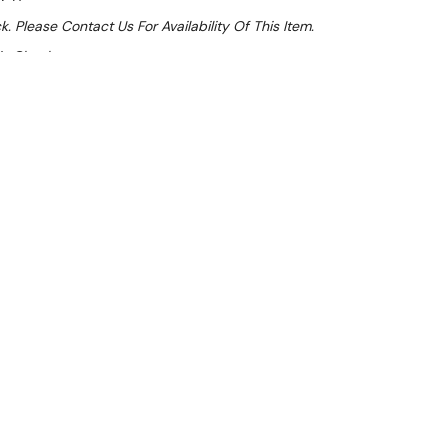
k. Please Contact Us For Availability Of This Item.
At Checkout
Sale 32%
 From $5.07 Per Day*
lments From $15 Per Week*
l 31st August +
**Get an EXTRA 10% off this item
at Checkout)**
**