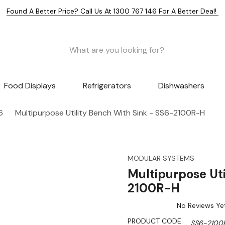
Found A Better Price? Call Us At 1300 767 146 For A Better Deal!
Food Displays
Refrigerators
Dishwashers
6
Multipurpose Utility Bench With Sink - SS6-2100R-H
MODULAR SYSTEMS
Multipurpose Uti
2100R-H
No Reviews Ye
PRODUCT CODE:
SS6-2100