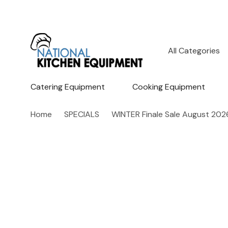
All
Search
Categories
Catering Equipment
Cooking Equipment
Home
SPECIALS
WINTER Finale Sale August 202