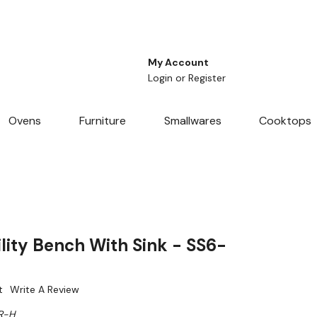
My Account
Login
or
Register
Ovens
Furniture
Smallwares
Cooktops
lity Bench With Sink - SS6-
t
Write A Review
R-H