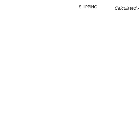
SHIPPING:
Calculated 
$10,350.00
$7,762.50
Ex. GST
Rent-Try-Buy
Pay In Instal
Performance meets style i
where kitchen space is a 
cooled, have a one-piece 
available in one, two and t
Three hole wok with Chim
cooling, pressed ring, fro