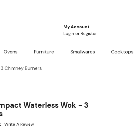
My Account
Login
or
Register
Ovens
Furniture
Smallwares
Cooktops
3 Chimney Burners
pact Waterless Wok - 3
s
t
Write A Review