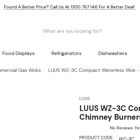
Found A Better Price? Call Us At 1300 767 146 For A Better Deal!
Food Displays
Refrigerators
Dishwashers
mercial Gas Woks
LUUS WZ-3C Compact Waterless Wok - 
LUUS
LUUS WZ-3C Com
Chimney Burner
No Reviews Ye
PRODUCT CODE:
WZ-3C