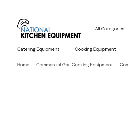
All
Search
Categories
Catering Equipment
Cooking Equipment
Home
Commercial Gas Cooking Equipment
Com