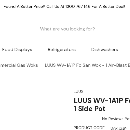
Found A Better Price? Call Us At 1300 767 146 For A Better Deal!
Food Displays
Refrigerators
Dishwashers
mercial Gas Woks
LUUS WV-1A1P Fo San Wok - 1 Air-Blast B
LUUS
LUUS WV-1A1P Fo
1 Side Pot
No Reviews Ye
PRODUCT CODE:
WV-1A1P