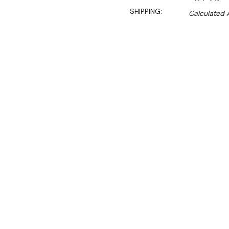
SHIPPING:
Calculated 
$15,600.00
$11,700.00
Ex. GST
Rent-Try-Buy
Pay In Instal
Single hole wok with fan fo
(RHS). Front gutter design
system, cast-iron ring, int
Key Features:
• Inspired by the fast-pa