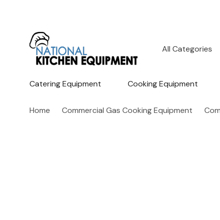
All
Search
Categories
Catering Equipment
Cooking Equipment
Home
Commercial Gas Cooking Equipment
Com