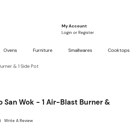
My Account
Login
or
Register
Ovens
Furniture
Smallwares
Cooktops
urner & 1 Side Pot
 San Wok - 1 Air-Blast Burner &
t
Write A Review