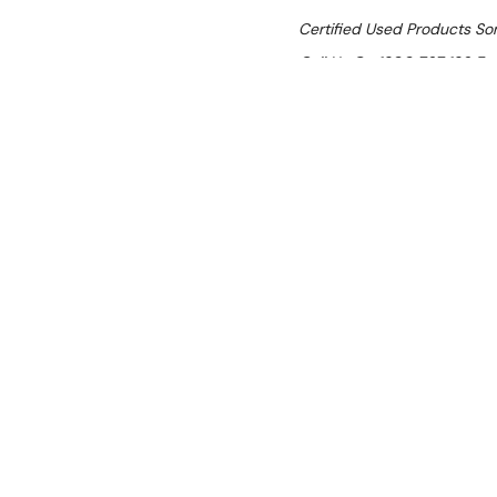
Certified Used Products S
Call Us On 1300 767 136 For 
SHIPPING:
Calculated 
$7,585.81
Ex. GST
Rent-Try-Buy
Pay In Instal
Luus EF7-40 Si
Location:
Brisbane (Wacol)
Condition:
Certified Used (SI
Item has cosmetic surface scr