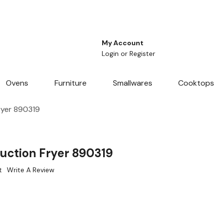
My Account
Login
or
Register
Ovens
Furniture
Smallwares
Cooktops
ryer 890319
uction Fryer 890319
t
Write A Review