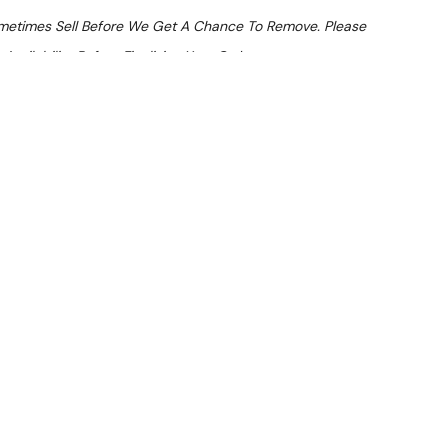
ometimes Sell Before We Get A Chance To Remove. Please
Availability Before Finalising Your Order.
At Checkout
 From $15.09 Per Day*
lments From $45 Per Week*
ngle Pan Induction Fryer
LVER) — inspected and suitable for commercial use. Note:
atches.