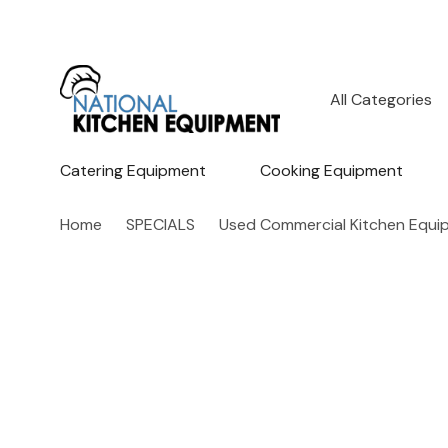
All
Search
Categories
Catering Equipment
Cooking Equipment
Home
SPECIALS
Used Commercial Kitchen Equi