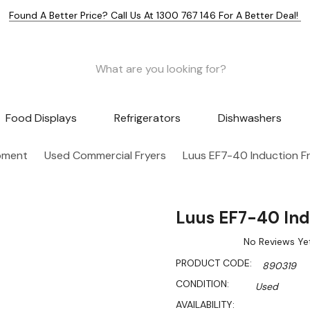
Found A Better Price? Call Us At 1300 767 146 For A Better Deal!
Food Displays
Refrigerators
Dishwashers
pment
Used Commercial Fryers
Luus EF7-40 Induction F
Luus EF7-40 Ind
No Reviews Ye
PRODUCT CODE:
890319
CONDITION:
Used
AVAILABILITY: