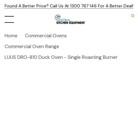
Found A Better Price? Call Us At 1300 767 146 For A Better Deal!
0
Home
Commercial Ovens
Commercial Oven Range
LUUS DRO-810 Duck Oven - Single Roasting Burner