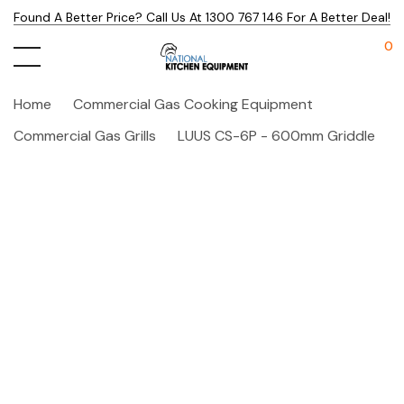
Found A Better Price? Call Us At 1300 767 146 For A Better Deal!
0
Home
Commercial Gas Cooking Equipment
Commercial Gas Grills
LUUS CS-6P - 600mm Griddle