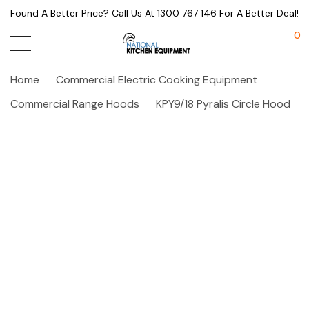
Found A Better Price? Call Us At 1300 767 146 For A Better Deal!
0
Home
Commercial Electric Cooking Equipment
Commercial Range Hoods
KPY9/18 Pyralis Circle Hood