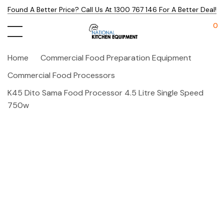
Found A Better Price? Call Us At 1300 767 146 For A Better Deal!
0
Home
Commercial Food Preparation Equipment
Commercial Food Processors
K45 Dito Sama Food Processor 4.5 Litre Single Speed
750w