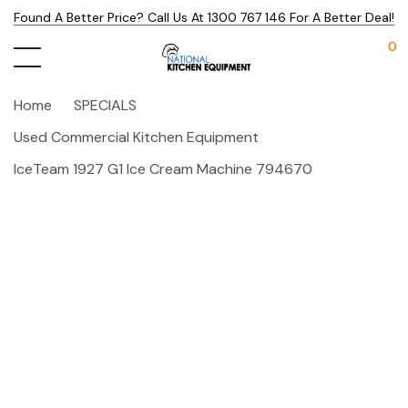
Found A Better Price? Call Us At 1300 767 146 For A Better Deal!
0
Home
SPECIALS
Used Commercial Kitchen Equipment
IceTeam 1927 G1 Ice Cream Machine 794670