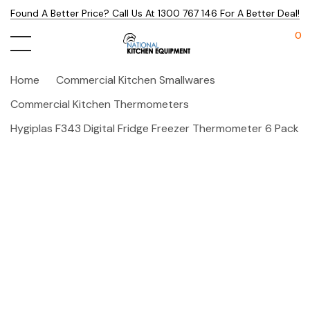
Found A Better Price? Call Us At 1300 767 146 For A Better Deal!
0
Home
Commercial Kitchen Smallwares
Commercial Kitchen Thermometers
Hygiplas F343 Digital Fridge Freezer Thermometer 6 Pack