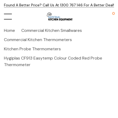
Found A Better Price? Call Us At 1300 767 146 For A Better Deal!
0
Home
Commercial Kitchen Smallwares
Commercial Kitchen Thermometers
Kitchen Probe Thermometers
Hygiplas CF913 Easytemp Colour Coded Red Probe
Thermometer