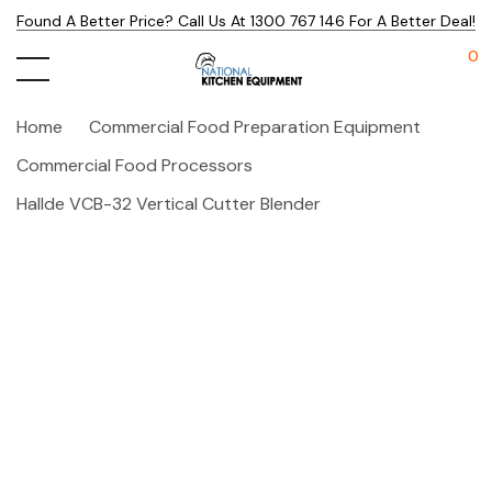
Found A Better Price? Call Us At 1300 767 146 For A Better Deal!
0
Home
Commercial Food Preparation Equipment
Commercial Food Processors
Hallde VCB-32 Vertical Cutter Blender