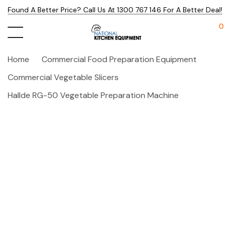
Found A Better Price? Call Us At 1300 767 146 For A Better Deal!
0
Home
Commercial Food Preparation Equipment
Commercial Vegetable Slicers
Hallde RG-50 Vegetable Preparation Machine