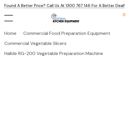
Found A Better Price? Call Us At 1300 767 146 For A Better Deal!
0
Home
Commercial Food Preparation Equipment
Commercial Vegetable Slicers
Hallde RG-200 Vegetable Preparation Machine