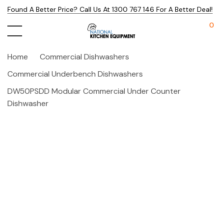
Found A Better Price? Call Us At 1300 767 146 For A Better Deal!
0
Home
Commercial Dishwashers
Commercial Underbench Dishwashers
DW50PSDD Modular Commercial Under Counter
Dishwasher