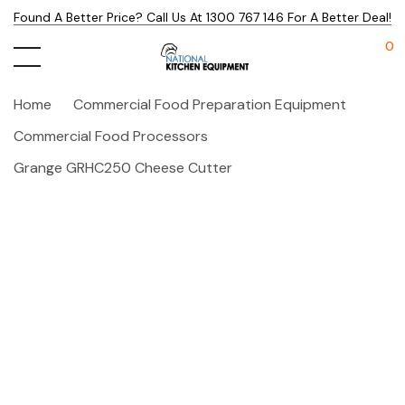
Found A Better Price? Call Us At 1300 767 146 For A Better Deal!
0
Home
Commercial Food Preparation Equipment
Commercial Food Processors
Grange GRHC250 Cheese Cutter