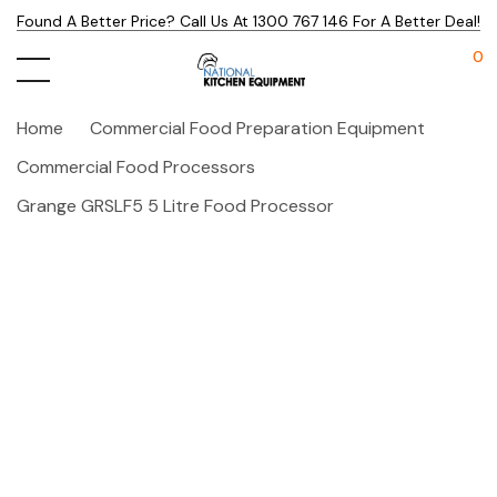
Found A Better Price? Call Us At 1300 767 146 For A Better Deal!
0
Home
Commercial Food Preparation Equipment
Commercial Food Processors
Grange GRSLF5 5 Litre Food Processor