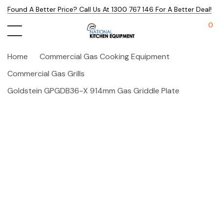
Found A Better Price? Call Us At 1300 767 146 For A Better Deal!
0
Home
Commercial Gas Cooking Equipment
Commercial Gas Grills
Goldstein GPGDB36-X 914mm Gas Griddle Plate