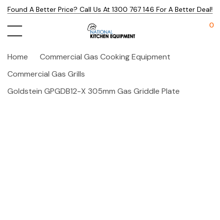
Found A Better Price? Call Us At 1300 767 146 For A Better Deal!
0
Home
Commercial Gas Cooking Equipment
Commercial Gas Grills
Goldstein GPGDB12-X 305mm Gas Griddle Plate