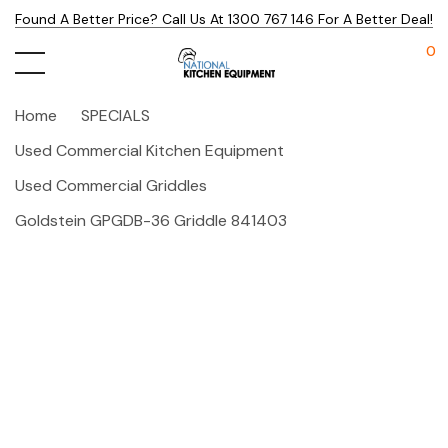
Found A Better Price? Call Us At 1300 767 146 For A Better Deal!
0
Home
SPECIALS
Used Commercial Kitchen Equipment
Used Commercial Griddles
Goldstein GPGDB-36 Griddle 841403