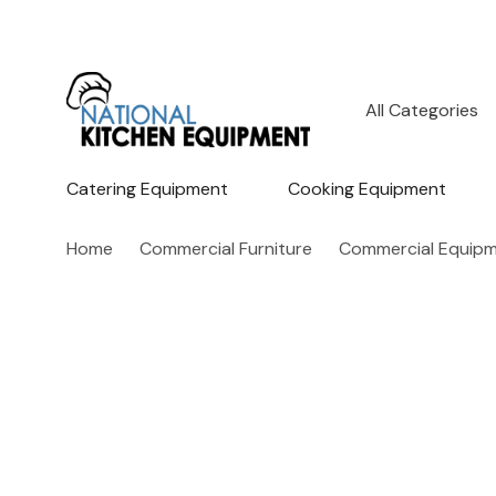
All
Search
Categories
Catering Equipment
Cooking Equipment
Home
Commercial Furniture
Commercial Equipm