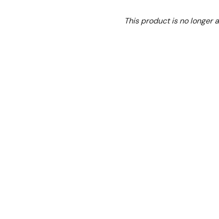
Ex. GST
This product is no longer a
GG-48-SE Stand
To suit GG-48 and GG-
Warranty:
1 Year Parts a
N.B Image is for illustra
change without notice.
Hurry!
Only
left
Dow