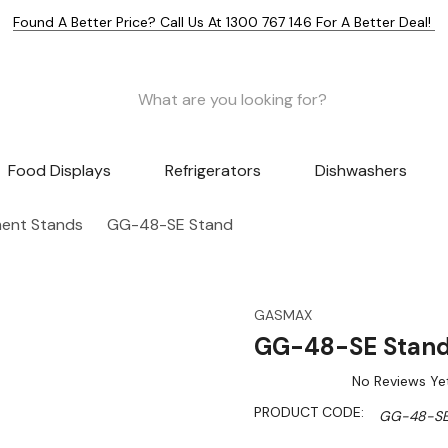
Found A Better Price? Call Us At 1300 767 146 For A Better Deal!
Food Displays
Refrigerators
Dishwashers
ent Stands
GG-48-SE Stand
GASMAX
GG-48-SE Stan
No Reviews Ye
PRODUCT CODE:
GG-48-S