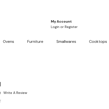
My Account
Login
or
Register
Ovens
Furniture
Smallwares
Cooktops
d
t
Write A Review
E