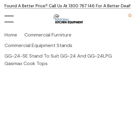
Found A Better Price? Call Us At 1300 767 146 For A Better Deal!
0
Home
Commercial Furniture
Commercial Equipment Stands
GG-24-SE Stand To Suit GG-24 And GG-24LPG
Gasmax Cook Tops