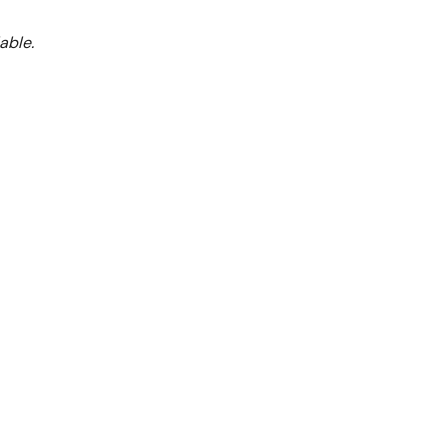
able.
BS4TS
Burner With Oven
lame Failure
alvanized sides
00°C
) controlled oven
for best stability
lve