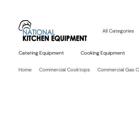
All
Search
Categories
Catering Equipment
Cooking Equipment
Home
Commercial Cooktops
Commercial Gas 