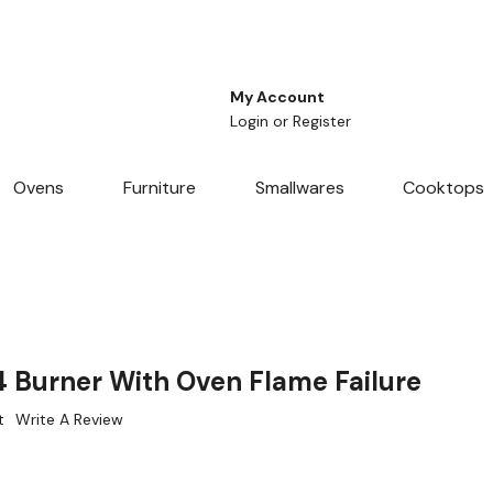
My Account
Login
or
Register
Ovens
Furniture
Smallwares
Cooktops
Burner With Oven Flame Failure
t
Write A Review