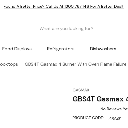
Found A Better Price? Call Us At 1300 767 146 For A Better Deal!
Food Displays
Refrigerators
Dishwashers
Cooktops
GBS4T Gasmax 4 Burner With Oven Flame Failure
GASMAX
GBS4T Gasmax 4 
No Reviews Ye
PRODUCT CODE:
GBS4T