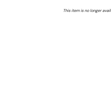
Ex. GST
This item is no longer avail
Please see new model
G
About GBS4T Gasmax 4 
Heavy Duty Burners With F
Stainless steel front, g
Natural Gas
Cast iron open burner
Thermostat (
100°C- 3
Welded frame structure 
Flame failure control va