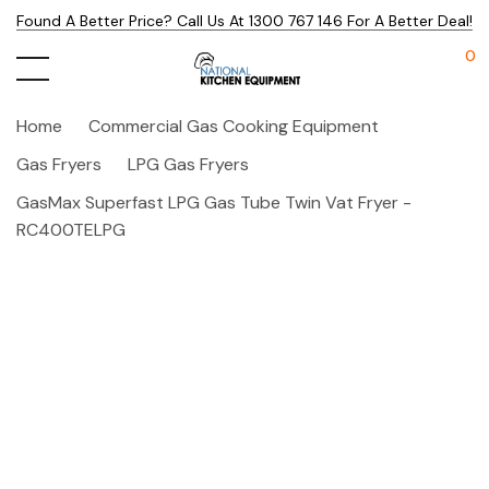
Found A Better Price? Call Us At 1300 767 146 For A Better Deal!
0
Home
Commercial Gas Cooking Equipment
Gas Fryers
LPG Gas Fryers
GasMax Superfast LPG Gas Tube Twin Vat Fryer -
RC400TELPG