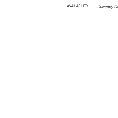
AVAILABILITY:
Currently Ou
$4,699.00
$3,994.00
Ex. GST
Rent-Try-Buy
Pay In Instal
**Get an EXTRA 10% off 
Key Features:
• Gas Approval Number: 
• Size: 1200mmW×890D×
• Unique air-gap design co