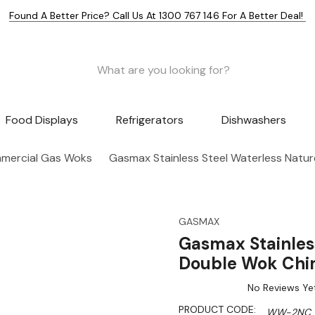
Found A Better Price? Call Us At 1300 767 146 For A Better Deal!
Food Displays
Refrigerators
Dishwashers
mercial Gas Woks
Gasmax Stainless Steel Waterless Nat
GASMAX
Gasmax Stainles
Double Wok Ch
No Reviews Ye
PRODUCT CODE:
WW-2NC