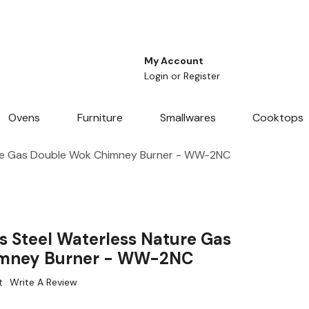
My Account
Login
or
Register
Ovens
Furniture
Smallwares
Cooktops
ure Gas Double Wok Chimney Burner - WW-2NC
s Steel Waterless Nature Gas
imney Burner - WW-2NC
t
Write A Review