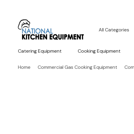
All
Search
Categories
Catering Equipment
Cooking Equipment
Home
Commercial Gas Cooking Equipment
Com