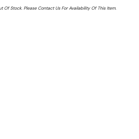
t Of Stock. Please Contact Us For Availability Of This Item.
Sale 15%
 From $7.94 Per Day*
lments From $24 Per Week*
this item (Automatically applied at Checkout)**
GMK10371
790H+470 back
oling system keeps top clean, free from buckling &