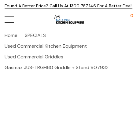
Found A Better Price? Call Us At 1300 767 146 For A Better Deal!
0
Home
SPECIALS
Used Commercial Kitchen Equipment
Used Commercial Griddles
Gasmax JUS-TRGH60 Griddle + Stand 907932