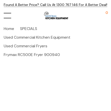
Found A Better Price? Call Us At 1300 767 146 For A Better Deal!
0
Home
SPECIALS
Used Commercial Kitchen Equipment
Used Commercial Fryers
Frymax RC500E Fryer 900940