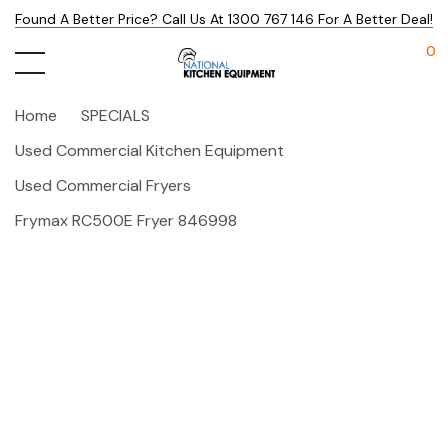
Found A Better Price? Call Us At 1300 767 146 For A Better Deal!
0
Home
SPECIALS
Used Commercial Kitchen Equipment
Used Commercial Fryers
Frymax RC500E Fryer 846998