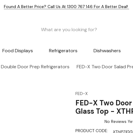
Found A Better Price? Call Us At 1300 767 146 For A Better Deal!
Food Displays
Refrigerators
Dishwashers
Double Door Prep Refrigerators
FED-X Two Door Salad Pr
FED-X
FED-X Two Door 
Glass Top - XT
No Reviews Ye
PRODUCT CODE:
XTHP2100