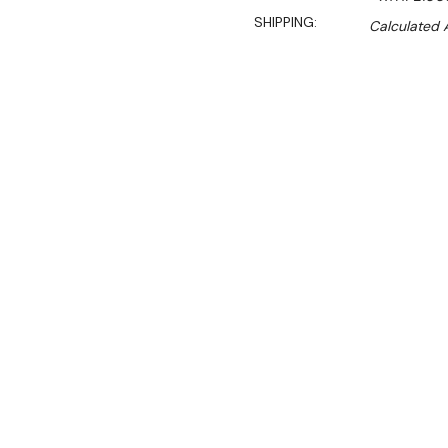
SHIPPING:
Calculated 
$3,120.00
$2,340.00
Ex. GST
Rent-Try-Buy
Pay In Instal
**FED-X Promotion get a
at checkout). Valid unti
Key Features:
Gross Volume:
282L
Net Volume:
186L