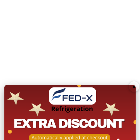
Net Weight (Kg):
105
Power:
240V; 50V; 10A
Warranty: 2 Years Parts
Product Registration wit
N.B Images are for illust
change without notice.
Hurry!
×
Only
left
Dow