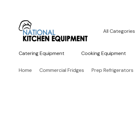
All
Search
Categories
Catering Equipment
Cooking Equipment
Home
Commercial Fridges
Prep Refrigerators