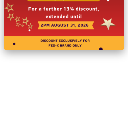
Related Products