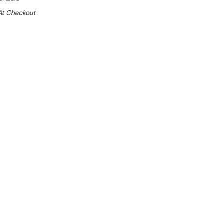
At Checkout
Sale 25%
 From $4.65 Per Day*
lments From $14 Per Week*
n extra 13% off this item (automatically applied
l 31st August 2026**