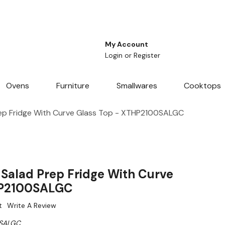
My Account
Login
or
Register
Ovens
Furniture
Smallwares
Cooktops
ep Fridge With Curve Glass Top - XTHP2100SALGC
Salad Prep Fridge With Curve
HP2100SALGC
t
Write A Review
SALGC