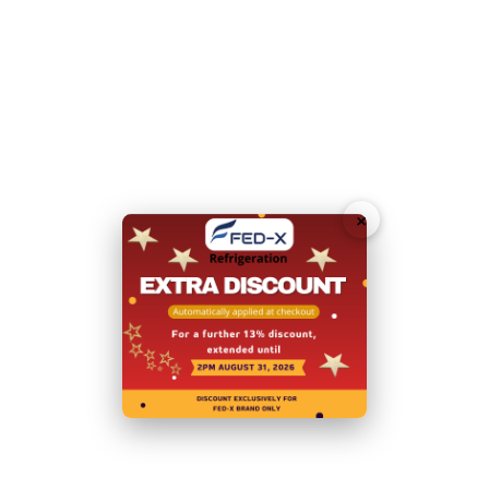
Unit can be placed against the wall
External Dimensions:
1360mm Width x 700 D x 850
H
Doors:
2
Door Type:
Hinged Doors
×
Total Energy Consumption:
7.81
(kWh/24h)
Body:
Stainless Steel
Internal Dimensions: 799mm W x 580 D x 564 H
Power:
240V; 520W/3.2A
Net Weight (Kg):
107
Warranty: 2 Years Parts and Labour
+ 2 Years Parts
only Warranty with Product Registration within 14