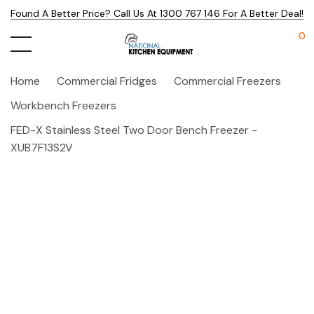
Found A Better Price? Call Us At 1300 767 146 For A Better Deal!
0
Home
Commercial Fridges
Commercial Freezers
Workbench Freezers
FED-X Stainless Steel Two Door Bench Freezer -
XUB7F13S2V