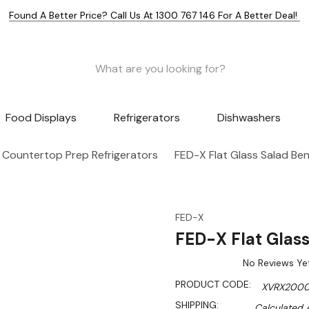
Found A Better Price? Call Us At 1300 767 146 For A Better Deal!
Food Displays
Refrigerators
Dishwashers
Countertop Prep Refrigerators
FED-X Flat Glass Salad B
FED-X
FED-X Flat Glas
No Reviews Ye
PRODUCT CODE:
XVRX2000
SHIPPING:
Calculated 