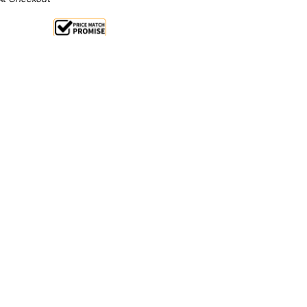
Sale 25%
 From $2.51 Per Day*
lments From $7 Per Week*
n extra 13% off this item (automatically applied
l 31st August 2026**
 any multi-tasking, fast moving restaurant, pizzeria
RX2000/380 deluxe prep top has the space and
ate your culinary delights and meals fast and