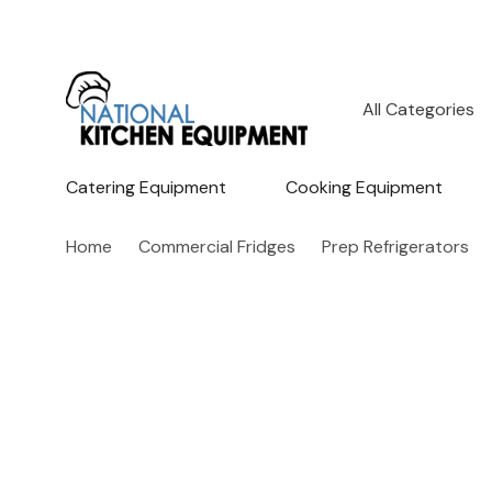
All
Search
Categories
Catering Equipment
Cooking Equipment
Home
Commercial Fridges
Prep Refrigerators