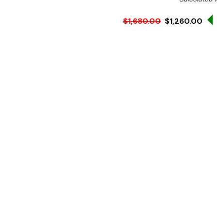
$1,680.00
$1,260.00
Ex. GST
Rent-Try-Buy
Pay In Instal
**FED-X Promotion get a
at checkout). Valid unti
A staple prep bench fit for
or takeaway shop, the XV
ingredients storage to cre
efficiently.