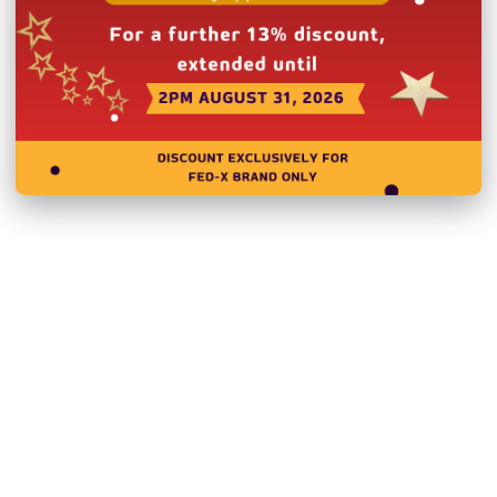
Related Products