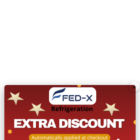
Warranty:
2 Years Parts 
Product Registration withi
Please note you will need 
deliver to a residential ad
N.B Image is for illustra
change without notice.
Hurry!
Only
×
left
Dow