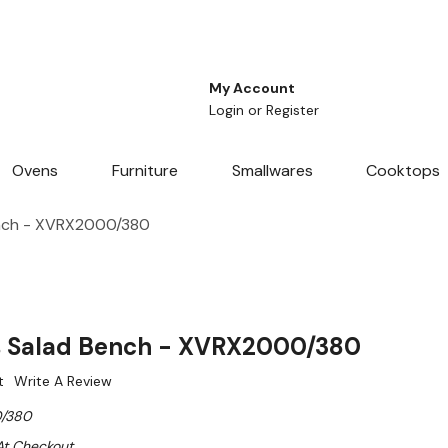
My Account
Login
or
Register
Ovens
Furniture
Smallwares
Cooktops
ench - XVRX2000/380
s Salad Bench - XVRX2000/380
t
Write A Review
/380
At Checkout