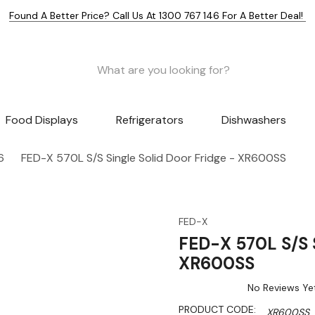
Found A Better Price? Call Us At 1300 767 146 For A Better Deal!
Food Displays
Refrigerators
Dishwashers
6
FED-X 570L S/S Single Solid Door Fridge - XR600SS
FED-X
FED-X 570L S/S S
XR600SS
No Reviews Ye
PRODUCT CODE:
XR600SS