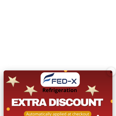
Power:
240V, 442W/10A
Warranty:
2 Years Parts 
Product Registration withi
N.B Images are for illust
change without notice.
Hurry!
Only
×
left
Dow