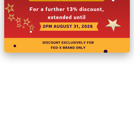
Related Products