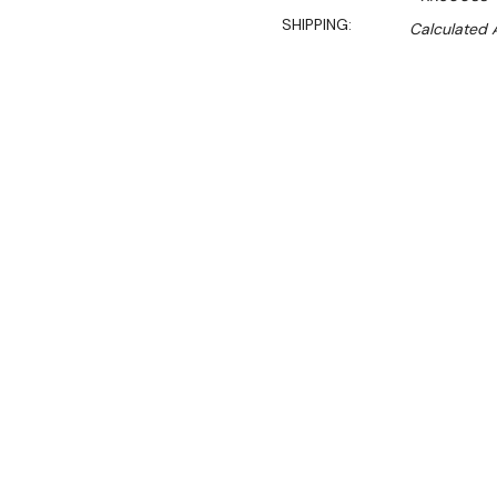
SHIPPING:
Calculated 
S
$2,119.00
$1,589.00
Ex. GST
Rent-Try-Buy
Pay In Instal
**FED-X Promotion get a
at checkout). Valid unti
Key Features:
Gross Volume: 588L
Net Volume: 543L