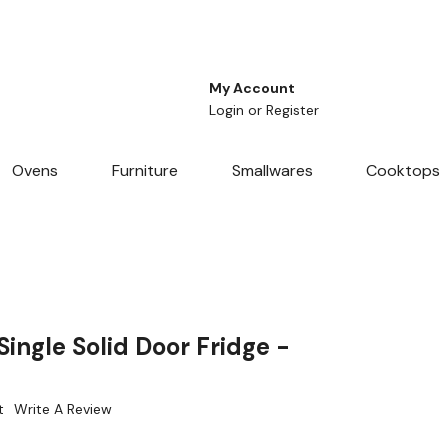
My Account
Login
or
Register
Ovens
Furniture
Smallwares
Cooktops
ingle Solid Door Fridge -
t
Write A Review