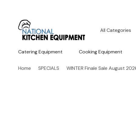
All
Search
Categories
Catering Equipment
Cooking Equipment
Home
SPECIALS
WINTER Finale Sale August 202