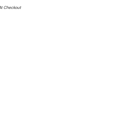
At Checkout
ale 25%
 From $3.16 Per Day*
lments From $9 Per Week*
n extra 13% off this item (automatically applied
l 31st August 2026**