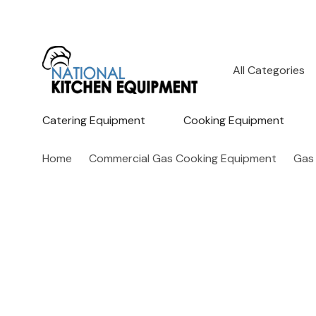
All
Search
Categories
Catering Equipment
Cooking Equipment
Home
Commercial Gas Cooking Equipment
Gas