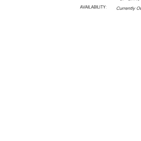
AVAILABILITY:
Currently Ou
$6,374.20
Ex. GST
Rent-Try-Buy
Pay In Instal
Key Features:
Surface tops manufactur
Laser-cut joints, autom
1.5 mm thick AISI-316L st
The well is filled throu