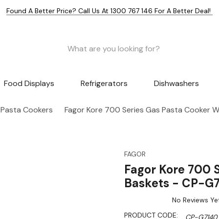
Found A Better Price? Call Us At 1300 767 146 For A Better Deal!
Food Displays
Refrigerators
Dishwashers
 Pasta Cookers
Fagor Kore 700 Series Gas Pasta Cooker W
FAGOR
Fagor Kore 700 S
Baskets - CP-G
No Reviews Ye
PRODUCT CODE:
CP-G7140