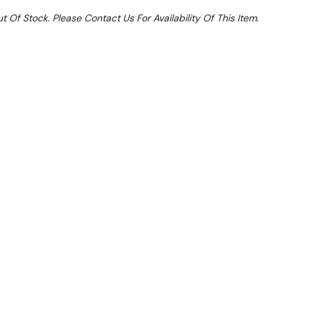
t Of Stock. Please Contact Us For Availability Of This Item.
 From $12.68 Per Day*
lments From $38 Per Week*
ed in 1.5 mm thick AISI-304 stainless steel.
atic welding and polishing. Hidden screws.
ainless steel wells built into the surface top.
gh the inlet solenoid valve with a two-position switch: