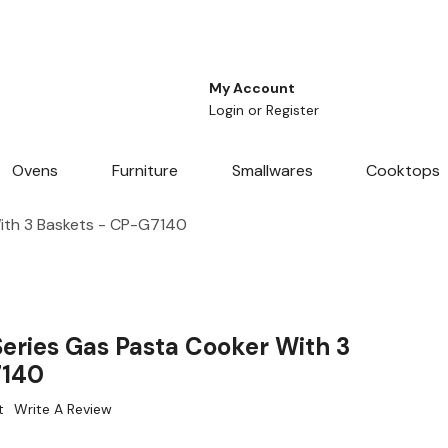
My Account
Login
or
Register
Ovens
Furniture
Smallwares
Cooktops
ith 3 Baskets - CP-G7140
eries Gas Pasta Cooker With 3
7140
t
Write A Review