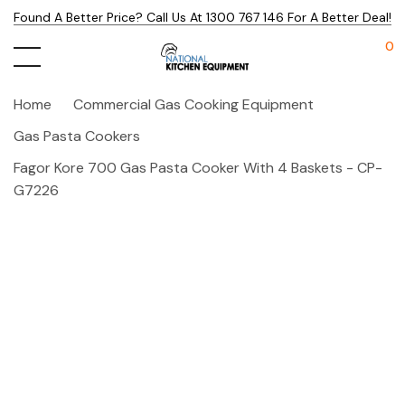
Found A Better Price? Call Us At 1300 767 146 For A Better Deal!
0
Home
Commercial Gas Cooking Equipment
Gas Pasta Cookers
Fagor Kore 700 Gas Pasta Cooker With 4 Baskets - CP-
G7226