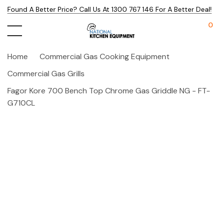
Found A Better Price? Call Us At 1300 767 146 For A Better Deal!
0
Home
Commercial Gas Cooking Equipment
Commercial Gas Grills
Fagor Kore 700 Bench Top Chrome Gas Griddle NG - FT-
G710CL