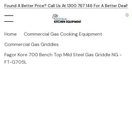
Found A Better Price? Call Us At 1300 767 146 For A Better Deal!
0
Home
Commercial Gas Cooking Equipment
Commercial Gas Griddles
Fagor Kore 700 Bench Top Mild Steel Gas Griddle NG -
FT-G705L