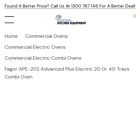
Found A Better Price? Call Us At 1300 767 146 For A Better Deal!
0
Home
Commercial Ovens
Commercial Electric Ovens
Commercial Electric Combi Ovens
Fagor APE-202 Advanced Plus Electric 20 Or 40 Trays
Combi Oven