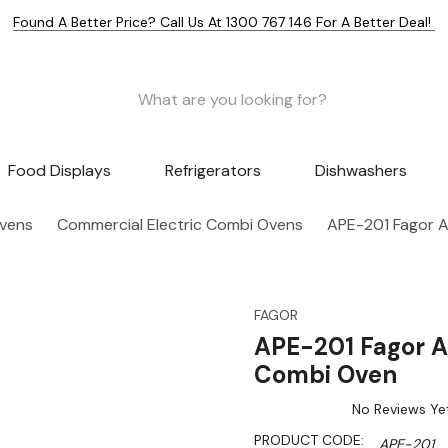
Found A Better Price? Call Us At 1300 767 146 For A Better Deal!
Food Displays
Refrigerators
Dishwashers
Ovens
Commercial Electric Combi Ovens
APE-201 Fagor A
FAGOR
APE-201 Fagor A
Combi Oven
No Reviews Ye
PRODUCT CODE:
APE-201