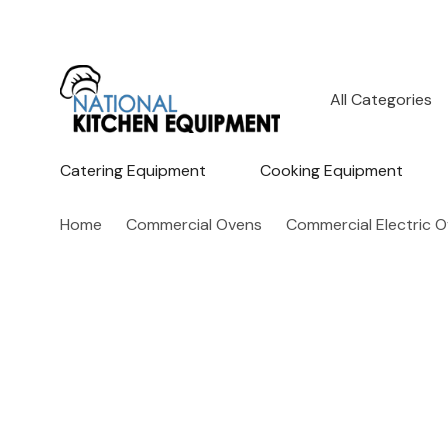
All
Search
Categories
Catering Equipment
Cooking Equipment
Home
Commercial Ovens
Commercial Electric 