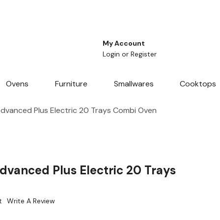
My Account
Login
or
Register
Ovens
Furniture
Smallwares
Cooktops
dvanced Plus Electric 20 Trays Combi Oven
dvanced Plus Electric 20 Trays
t
Write A Review