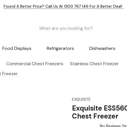
Found A Better Price? Call Us At 1300 767 146 For A Better Deal!
Food Displays
Refrigerators
Dishwashers
Commercial Chest Freezers
Stainless Chest Freezer
t Freezer
EXQUISITE
Exquisite ESS560
Chest Freezer
No Reviews Ye