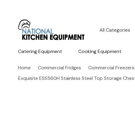
All
Search
Categories
Catering Equipment
Cooking Equipment
Home
Commercial Fridges
Commercial Freezers
Exquisite ESS560H Stainless Steel Top Storage Ches