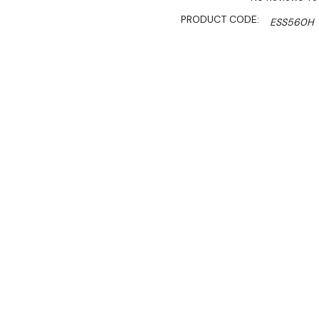
PRODUCT CODE:
ESS560H
SHIPPING:
Calculated 
$1,800.00
$1,250.00
Ex. GST
Rent-Try-Buy
Pay In Instal
If you're looking for a hi
Stainless Steel Top Storage
durable white painted stee
liner material for maximum 
The static cooling system