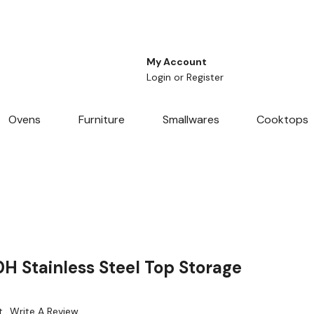
My Account
Login
or
Register
Ovens
Furniture
Smallwares
Cooktops
H Stainless Steel Top Storage
t
Write A Review